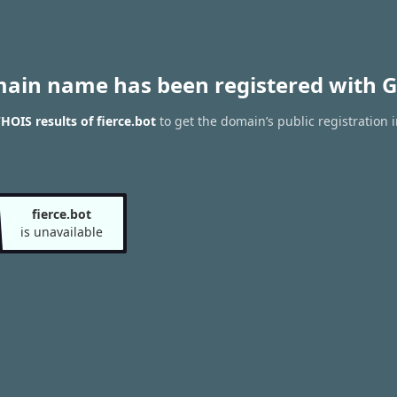
main name has been registered with G
HOIS results of fierce.bot
to get the domain’s public registration 
fierce.bot
is unavailable