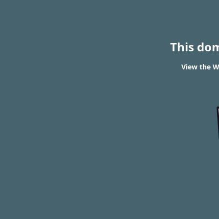
This do
View the W