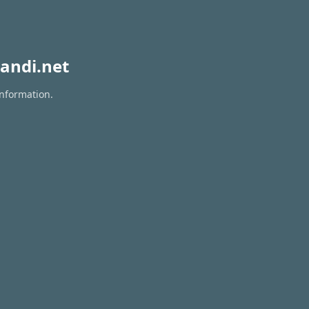
andi.net
information.