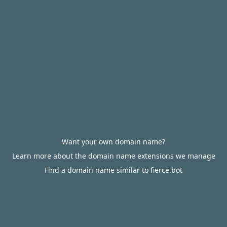
Want your own domain name?
Learn more about the domain name extensions we manage
Find a domain name similar to fierce.bot